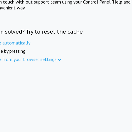
in touch with out support team using your Control Panel "Help and 
nvenient way.
m solved? Try to reset the cache
e automatically
e by pressing
e from your browser settings