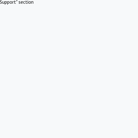
Support" section