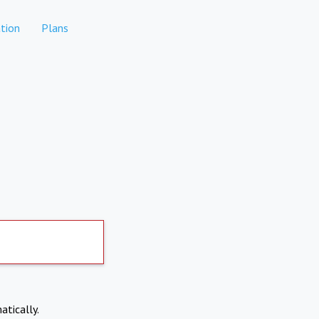
tion
Plans
atically.