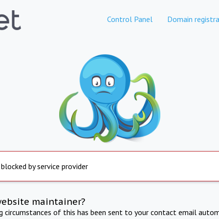
Control Panel
Domain registra
 blocked by service provider
website maintainer?
ng circumstances of this has been sent to your contact email autom