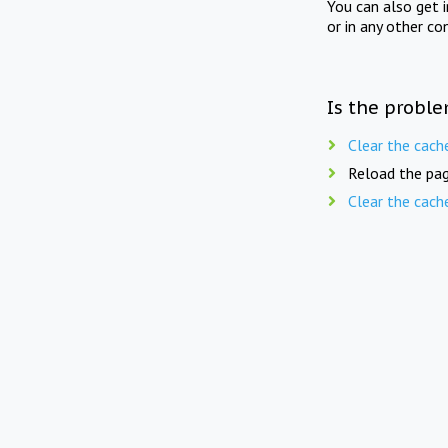
You can also get 
or in any other co
Is the proble
Clear the cach
Reload the pag
Clear the cach