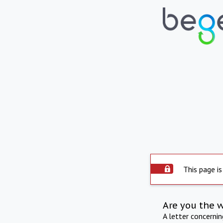
This page is
Are you the 
A letter concerni